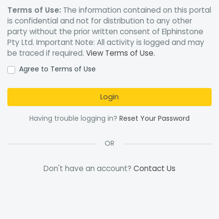
Terms of Use:
The information contained on this portal
is confidential and not for distribution to any other
party without the prior written consent of Elphinstone
Pty Ltd. Important Note: All activity is logged and may
be traced if required.
View Terms of Use.
Agree to Terms of Use
Login
Having trouble logging in?
Reset Your Password
OR
Don't have an account?
Contact Us