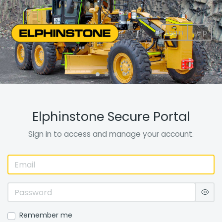
Login
Help
Elphinstone Secure Portal
Sign in to access and manage your account.
Remember me